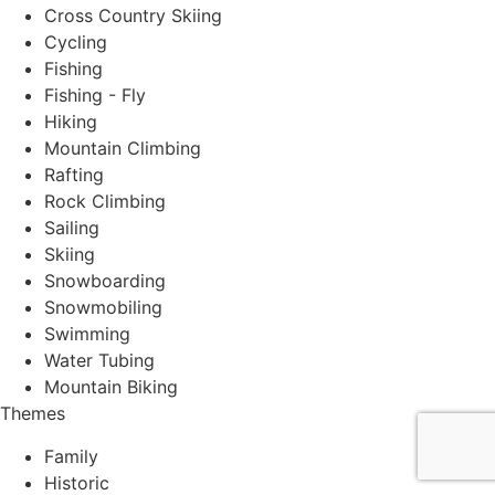
Cross Country Skiing
Cycling
Fishing
Fishing - Fly
Hiking
Mountain Climbing
Rafting
Rock Climbing
Sailing
Skiing
Snowboarding
Snowmobiling
Swimming
Water Tubing
Mountain Biking
Themes
Family
Historic