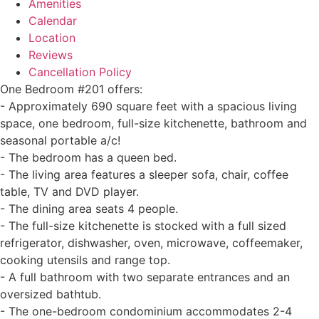
Amenities
Calendar
Location
Reviews
Cancellation Policy
One Bedroom #201 offers:
- Approximately 690 square feet with a spacious living
space, one bedroom, full-size kitchenette, bathroom and
seasonal portable a/c!
- The bedroom has a queen bed.
- The living area features a sleeper sofa, chair, coffee
table, TV and DVD player.
- The dining area seats 4 people.
- The full-size kitchenette is stocked with a full sized
refrigerator, dishwasher, oven, microwave, coffeemaker,
cooking utensils and range top.
- A full bathroom with two separate entrances and an
oversized bathtub.
- The one-bedroom condominium accommodates 2-4