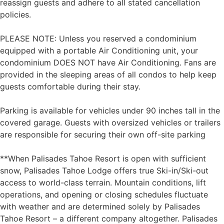
reassign guests and adhere to all stated cancellation
policies.
PLEASE NOTE: Unless you reserved a condominium
equipped with a portable Air Conditioning unit, your
condominium DOES NOT have Air Conditioning. Fans are
provided in the sleeping areas of all condos to help keep
guests comfortable during their stay.
Parking is available for vehicles under 90 inches tall in the
covered garage. Guests with oversized vehicles or trailers
are responsible for securing their own off-site parking
**When Palisades Tahoe Resort is open with sufficient
snow, Palisades Tahoe Lodge offers true Ski-in/Ski-out
access to world-class terrain. Mountain conditions, lift
operations, and opening or closing schedules fluctuate
with weather and are determined solely by Palisades
Tahoe Resort – a different company altogether. Palisades