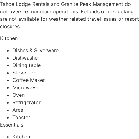
Tahoe Lodge Rentals and Granite Peak Management do
not oversee mountain operations. Refunds or re-booking
are not available for weather related travel issues or resort
closures.
Kitchen
Dishes & Silverware
Dishwasher
Dining table
Stove Top
Coffee Maker
Microwave
Oven
Refrigerator
Area
Toaster
Essentials
Kitchen