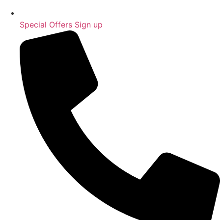
Special Offers Sign up