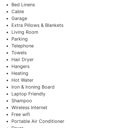
Bed Linens
Cable
Garage
Extra Pillows & Blankets
Living Room
Parking
Telephone
Towels
Hair Dryer
Hangers
Heating
Hot Water
Iron & Ironing Board
Laptop Friendly
Shampoo
Wireless Internet
Free wifi
Portable Air Conditioner