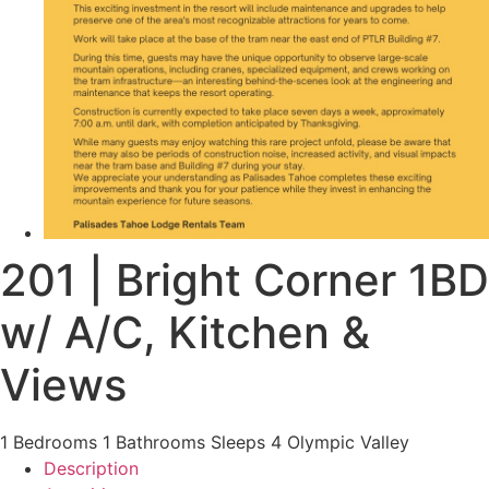
201 | Bright Corner 1BD
w/ A/C, Kitchen &
Views
1 Bedrooms
1 Bathrooms
Sleeps 4
Olympic Valley
Description