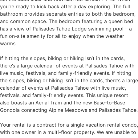
you’re ready to kick back after a day exploring. The full
bathroom provides separate entries to both the bedroom,
and common space. The bedroom featuring a queen bed
has a view of Palisades Tahoe Lodge swimming pool – a
fun on-site amenity for all to enjoy when the weather
warms!
If hitting the slopes, biking or hiking isn’t in the cards,
there’s a large calendar of events at Palisades Tahoe with
live music, festivals, and family-friendly events. If hitting
the slopes, biking or hiking isn’t in the cards, there’s a large
calendar of events at Palisades Tahoe with live music,
festivals, and family-friendly events. This unique resort
also boasts an Aerial Tram and the new Base-to-Base
Gondola connecting Alpine Meadows and Palisades Tahoe.
Your rental is a contract for a single vacation rental condo,
with one owner in a multi-floor property. We are unable to