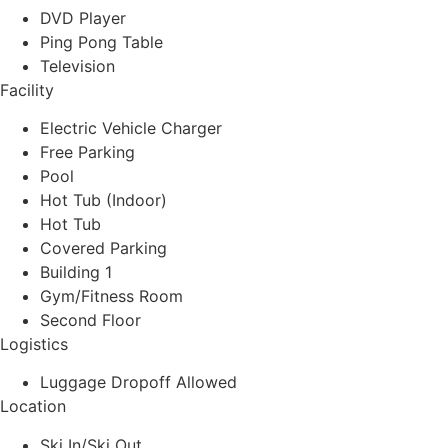
DVD Player
Ping Pong Table
Television
Facility
Electric Vehicle Charger
Free Parking
Pool
Hot Tub (Indoor)
Hot Tub
Covered Parking
Building 1
Gym/Fitness Room
Second Floor
Logistics
Luggage Dropoff Allowed
Location
Ski In/Ski Out