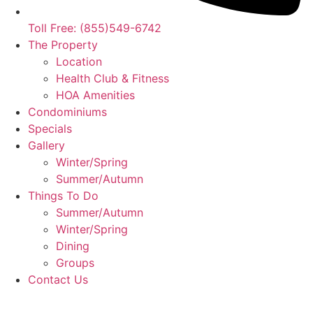
Toll Free: (855)549-6742
The Property
Location
Health Club & Fitness
HOA Amenities
Condominiums
Specials
Gallery
Winter/Spring
Summer/Autumn
Things To Do
Summer/Autumn
Winter/Spring
Dining
Groups
Contact Us