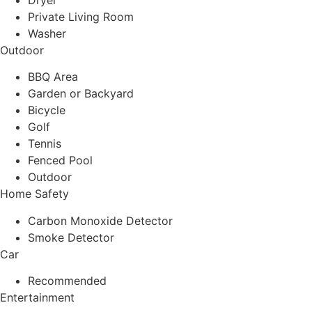
Dryer
Private Living Room
Washer
Outdoor
BBQ Area
Garden or Backyard
Bicycle
Golf
Tennis
Fenced Pool
Outdoor
Home Safety
Carbon Monoxide Detector
Smoke Detector
Car
Recommended
Entertainment