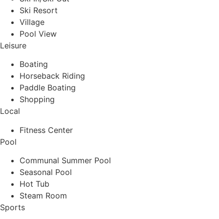
Ski Resort
Village
Pool View
Leisure
Boating
Horseback Riding
Paddle Boating
Shopping
Local
Fitness Center
Pool
Communal Summer Pool
Seasonal Pool
Hot Tub
Steam Room
Sports