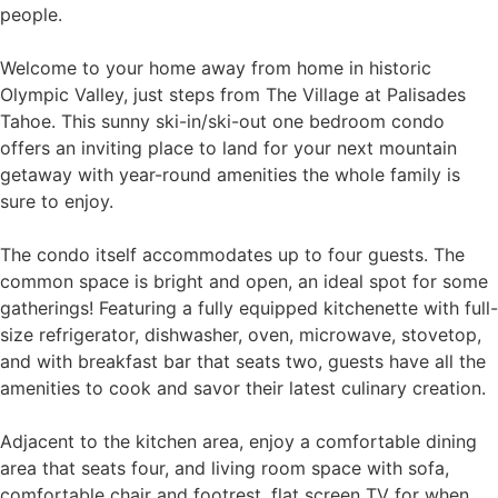
people.
Welcome to your home away from home in historic
Olympic Valley, just steps from The Village at Palisades
Tahoe. This sunny ski-in/ski-out one bedroom condo
offers an inviting place to land for your next mountain
getaway with year-round amenities the whole family is
sure to enjoy.
The condo itself accommodates up to four guests. The
common space is bright and open, an ideal spot for some
gatherings! Featuring a fully equipped kitchenette with full-
size refrigerator, dishwasher, oven, microwave, stovetop,
and with breakfast bar that seats two, guests have all the
amenities to cook and savor their latest culinary creation.
Adjacent to the kitchen area, enjoy a comfortable dining
area that seats four, and living room space with sofa,
comfortable chair and footrest, flat screen TV for when