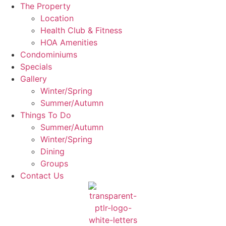
The Property
Location
Health Club & Fitness
HOA Amenities
Condominiums
Specials
Gallery
Winter/Spring
Summer/Autumn
Things To Do
Summer/Autumn
Winter/Spring
Dining
Groups
Contact Us