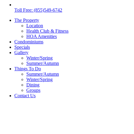
Toll Free: (855)549-6742
The Property
Location
Health Club & Fitness
HOA Amenities
Condominiums
Specials
Gallery
Winter/Spring
Summer/Autumn
Things To Do
Summer/Autumn
Winter/Spring
Dining
Groups
Contact Us