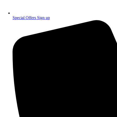
Special Offers Sign up