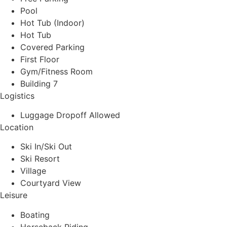
Pool
Hot Tub (Indoor)
Hot Tub
Covered Parking
First Floor
Gym/Fitness Room
Building 7
Logistics
Luggage Dropoff Allowed
Location
Ski In/Ski Out
Ski Resort
Village
Courtyard View
Leisure
Boating
Horseback Riding