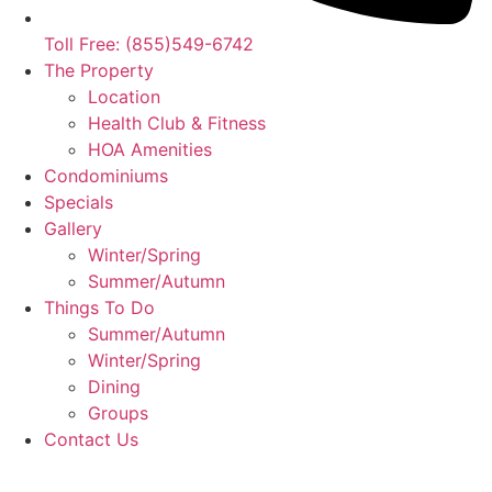
Toll Free: (855)549-6742
The Property
Location
Health Club & Fitness
HOA Amenities
Condominiums
Specials
Gallery
Winter/Spring
Summer/Autumn
Things To Do
Summer/Autumn
Winter/Spring
Dining
Groups
Contact Us