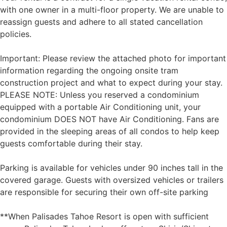
with one owner in a multi-floor property. We are unable to
reassign guests and adhere to all stated cancellation
policies.
Important: Please review the attached photo for important
information regarding the ongoing onsite tram
construction project and what to expect during your stay.
PLEASE NOTE: Unless you reserved a condominium
equipped with a portable Air Conditioning unit, your
condominium DOES NOT have Air Conditioning. Fans are
provided in the sleeping areas of all condos to help keep
guests comfortable during their stay.
Parking is available for vehicles under 90 inches tall in the
covered garage. Guests with oversized vehicles or trailers
are responsible for securing their own off-site parking
**When Palisades Tahoe Resort is open with sufficient