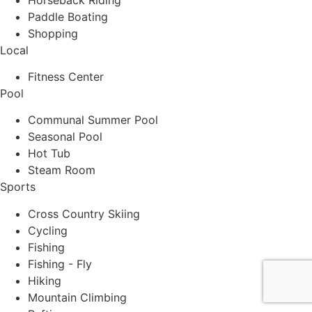
Paddle Boating
Shopping
Local
Fitness Center
Pool
Communal Summer Pool
Seasonal Pool
Hot Tub
Steam Room
Sports
Cross Country Skiing
Cycling
Fishing
Fishing - Fly
Hiking
Mountain Climbing