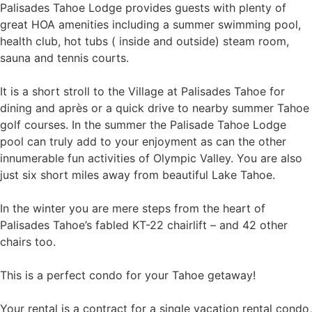
Palisades Tahoe Lodge provides guests with plenty of
great HOA amenities including a summer swimming pool,
health club, hot tubs ( inside and outside) steam room,
sauna and tennis courts.
It is a short stroll to the Village at Palisades Tahoe for
dining and après or a quick drive to nearby summer Tahoe
golf courses. In the summer the Palisade Tahoe Lodge
pool can truly add to your enjoyment as can the other
innumerable fun activities of Olympic Valley. You are also
just six short miles away from beautiful Lake Tahoe.
In the winter you are mere steps from the heart of
Palisades Tahoe’s fabled KT-22 chairlift – and 42 other
chairs too.
This is a perfect condo for your Tahoe getaway!
Your rental is a contract for a single vacation rental condo,