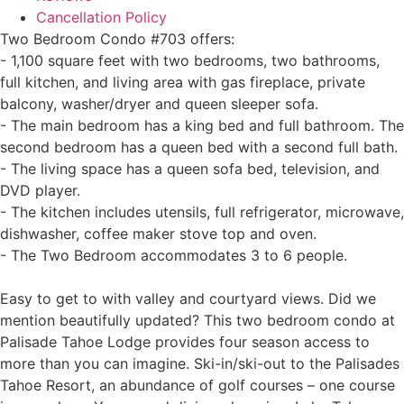
Cancellation Policy
Two Bedroom Condo #703 offers:
- 1,100 square feet with two bedrooms, two bathrooms,
full kitchen, and living area with gas fireplace, private
balcony, washer/dryer and queen sleeper sofa.
- The main bedroom has a king bed and full bathroom. The
second bedroom has a queen bed with a second full bath.
- The living space has a queen sofa bed, television, and
DVD player.
- The kitchen includes utensils, full refrigerator, microwave,
dishwasher, coffee maker stove top and oven.
- The Two Bedroom accommodates 3 to 6 people.
Easy to get to with valley and courtyard views. Did we
mention beautifully updated? This two bedroom condo at
Palisade Tahoe Lodge provides four season access to
more than you can imagine. Ski-in/ski-out to the Palisades
Tahoe Resort, an abundance of golf courses – one course