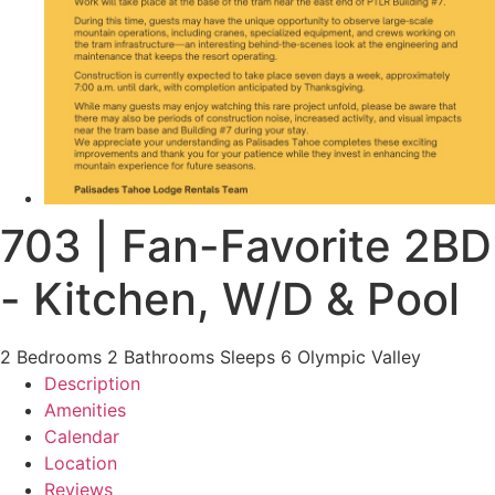
703 | Fan-Favorite 2BD
- Kitchen, W/D & Pool
2 Bedrooms
2 Bathrooms
Sleeps 6
Olympic Valley
Description
Amenities
Calendar
Location
Reviews