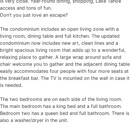
is very close. Year-round dining, shopping, Lake Tahoe
access and tons of fun.
Don’t you just love an escape?
The condominium includes an open living zone with a
living room, dining table and full kitchen. The updated
condominium now includes new art, clean lines and a
bright spacious living room that adds up to a wonderful,
relaxing place to gather. A large wrap around sofa and
chair welcome you to gather and the adjacent dining table
easily accommodates four people with four more seats at
the breakfast bar. The TV is mounted on the wall in case it
is needed.
The two bedrooms are on each side of the living room.
The main bedroom has a king bed and a full bathroom.
Bedroom two has a queen bed and full bathroom. There is
also a washer/dryer in the unit.