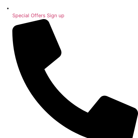
Special Offers Sign up