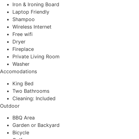
Iron & Ironing Board
Laptop Friendly
Shampoo
Wireless Internet
Free wifi
Dryer
Fireplace
Private Living Room
Washer
Accomodations
King Bed
Two Bathrooms
Cleaning: Included
Outdoor
BBQ Area
Garden or Backyard
Bicycle