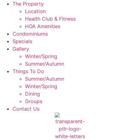
The Property
Location
Health Club & Fitness
HOA Amenities
Condominiums
Specials
Gallery
Winter/Spring
Summer/Autumn
Things To Do
Summer/Autumn
Winter/Spring
Dining
Groups
Contact Us