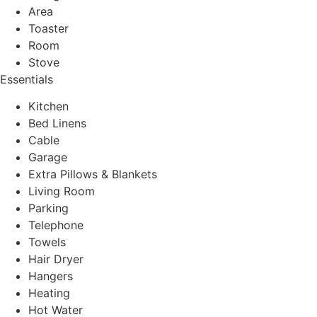
Area
Toaster
Room
Stove
Essentials
Kitchen
Bed Linens
Cable
Garage
Extra Pillows & Blankets
Living Room
Parking
Telephone
Towels
Hair Dryer
Hangers
Heating
Hot Water