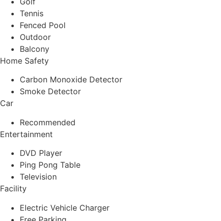
Golf
Tennis
Fenced Pool
Outdoor
Balcony
Home Safety
Carbon Monoxide Detector
Smoke Detector
Car
Recommended
Entertainment
DVD Player
Ping Pong Table
Television
Facility
Electric Vehicle Charger
Free Parking