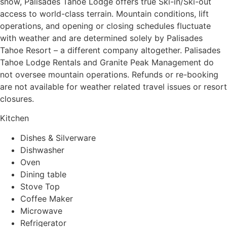
snow, Palisades Tahoe Lodge offers true Ski-in/Ski-out
access to world-class terrain. Mountain conditions, lift
operations, and opening or closing schedules fluctuate
with weather and are determined solely by Palisades
Tahoe Resort – a different company altogether. Palisades
Tahoe Lodge Rentals and Granite Peak Management do
not oversee mountain operations. Refunds or re-booking
are not available for weather related travel issues or resort
closures.
Kitchen
Dishes & Silverware
Dishwasher
Oven
Dining table
Stove Top
Coffee Maker
Microwave
Refrigerator