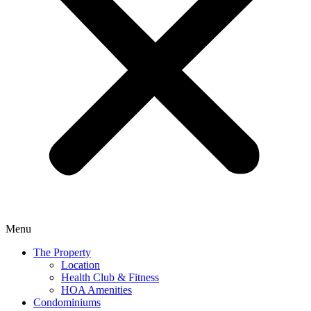
Menu
The Property
Location
Health Club & Fitness
HOA Amenities
Condominiums