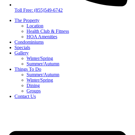
Toll Free: (855)549-6742
The Property
Location
Health Club & Fitness
HOA Amenities
Condominiums
Specials
Gallery
Winter/Spring
Summer/Autumn
Things To Do
Summer/Autumn
Winter/Spring
Dining
Groups
Contact Us