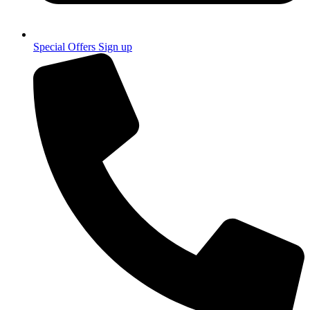
Special Offers Sign up