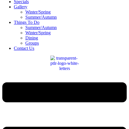
Specials
Gallery
Winter/Spring
Summer/Autumn
Things To Do
Summer/Autumn
Winter/Spring
Dining
Groups
Contact Us